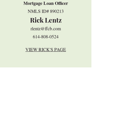
Mortgage Loan Officer
​NMLS ID# 890213
Rick Lentz
rlentz@ffcb.com
614-808-0524
VIEW RICK'S PAGE