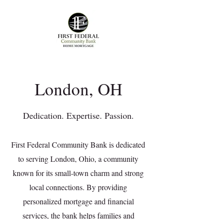
London, OH
Dedication. Expertise. Passion.
First Federal Community Bank is dedicated
to serving London, Ohio, a community
known for its small-town charm and strong
local connections. By providing
personalized mortgage and financial
services, the bank helps families and