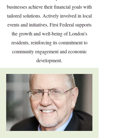
businesses achieve their financial goals with
tailored solutions. Actively involved in local
events and initiatives, First Federal supports
the growth and well-being of London’s
residents, reinforcing its commitment to
community engagement and economic
development.