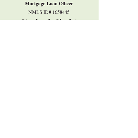
Mortgage Loan Officer
​NMLS ID#
1658445
Stephanie Sigrist
ssigrist@ffcb.com
937-243-9354
VIEW STEPHANIE'S PAGE
©2018