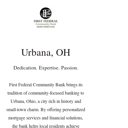
Urbana, OH
Dedication. Expertise. Passion.
First Federal Community Bank brings its
tradition of community-focused banking to
Urbana, Ohio, a city rich in history and
small-town charm. By offering personalized
mortgage services and financial solutions,
the bank helps local residents achieve