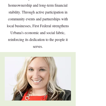
homeownership and long-term financial
stability. Through active participation in
community events and partnerships with
local businesses, First Federal strengthens
Urbana’s economic and social fabric,
reinforcing its dedication to the people it
serves.